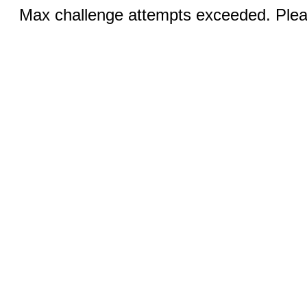
Max challenge attempts exceeded. Pleas