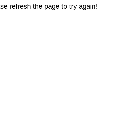
e refresh the page to try again!