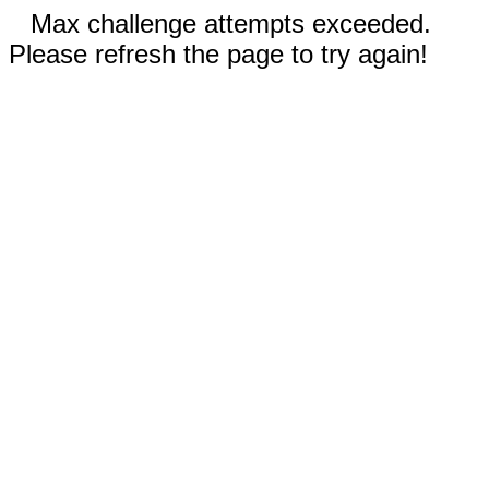
Max challenge attempts exceeded.
Please refresh the page to try again!