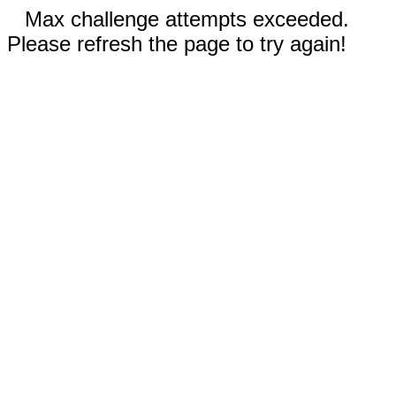
Max challenge attempts exceeded.
Please refresh the page to try again!